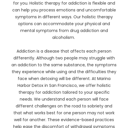
for you. Holistic therapy for addiction is flexible and
can help you process emotions and uncomfortable
symptoms in different ways. Our holistic therapy
options can accommodate your physical and
mental symptoms from drug addiction and
alcoholism.
Addiction is a disease that affects each person
differently. Although two people may struggle with
an addiction to the same substance, the symptoms
they experience while using and the difficulties they
face when detoxing will be different. At Marina
Harbor Detox in San Francisco, we offer holistic
therapy for addiction tailored to your specific
needs. We understand each person will face
different challenges on the road to sobriety and
that what works best for one person may not work
well for another. These evidence-based practices
help ease the discomfort of withdrawal symptoms