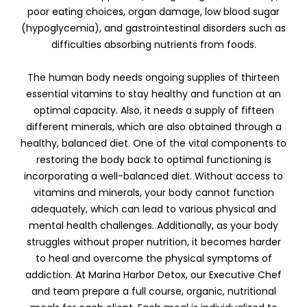
poor eating choices, organ damage, low blood sugar
(hypoglycemia), and gastrointestinal disorders such as
difficulties absorbing nutrients from foods.
The human body needs ongoing supplies of thirteen
essential vitamins to stay healthy and function at an
optimal capacity. Also, it needs a supply of fifteen
different minerals, which are also obtained through a
healthy, balanced diet. One of the vital components to
restoring the body back to optimal functioning is
incorporating a well-balanced diet. Without access to
vitamins and minerals, your body cannot function
adequately, which can lead to various physical and
mental health challenges. Additionally, as your body
struggles without proper nutrition, it becomes harder
to heal and overcome the physical symptoms of
addiction. At Marina Harbor Detox, our Executive Chef
and team prepare a full course, organic, nutritional