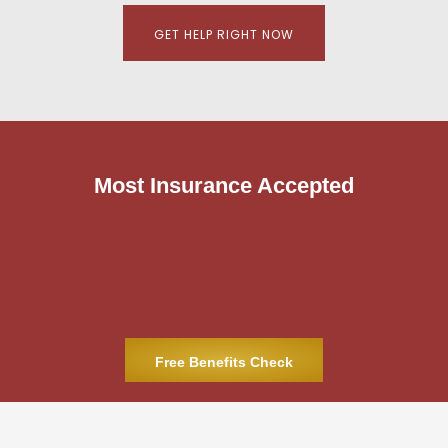
GET HELP RIGHT NOW
Most Insurance Accepted
Free Benefits Check