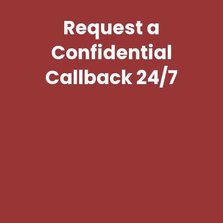
Request a
Confidential
Callback 24/7