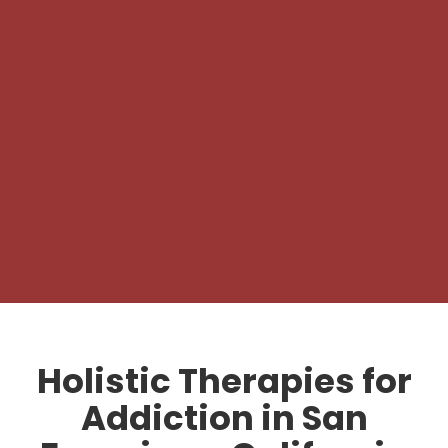
Holistic Therapies for
Addiction in San