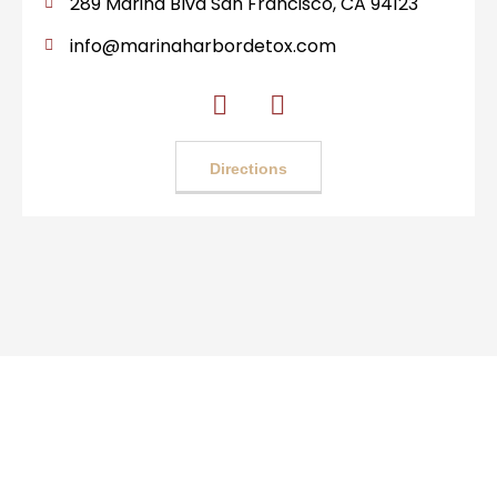
289 Marina Blvd San Francisco, CA 94123
info@marinaharbordetox.com
Directions