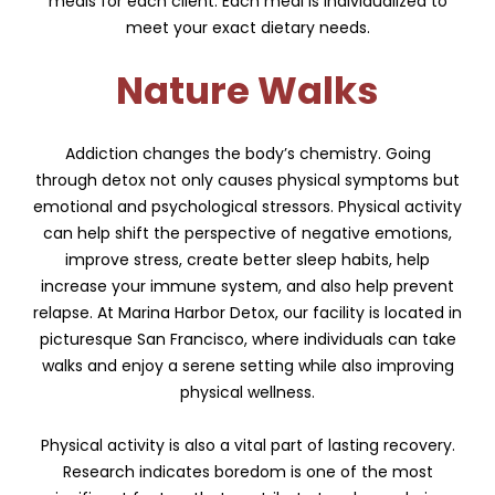
meals for each client. Each meal is individualized to
meet your exact dietary needs.
Nature Walks
Addiction changes the body’s chemistry. Going
through detox not only causes physical symptoms but
emotional and psychological stressors. Physical activity
can help shift the perspective of negative emotions,
improve stress, create better sleep habits, help
increase your immune system, and also help prevent
relapse. At Marina Harbor Detox, our facility is located in
picturesque San Francisco, where individuals can take
walks and enjoy a serene setting while also improving
physical wellness.
Physical activity is also a vital part of lasting recovery.
Research indicates boredom is one of the most