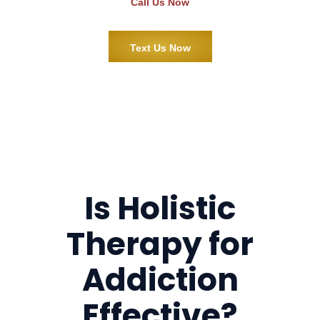
Call Us Now
Text Us Now
Is Holistic
Therapy for
Addiction
Effective?