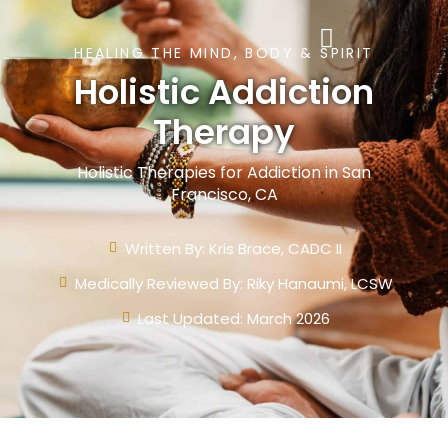
HEALING THE MIND, BODY & SPIRIT
Holistic Addiction
Therapy
Holistic Therapies for Addiction in San
Francisco, CA
Written By:
Kris Brace, CADC II
Medically Reviewed By: Riky Hanaumi, LCSW
Last Updated: March 2026