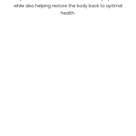
while also helping restore the body back to optimal
health.