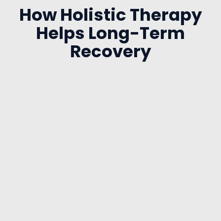
How Holistic Therapy
Helps Long-Term
Recovery