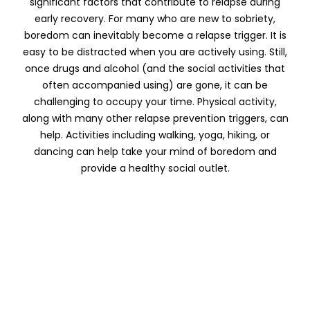
significant factors that contribute to relapse during
early recovery. For many who are new to sobriety,
boredom can inevitably become a relapse trigger. It is
easy to be distracted when you are actively using. Still,
once drugs and alcohol (and the social activities that
often accompanied using) are gone, it can be
challenging to occupy your time. Physical activity,
along with many other relapse prevention triggers, can
help. Activities including walking, yoga, hiking, or
dancing can help take your mind of boredom and
provide a healthy social outlet.