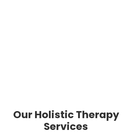
Our Holistic Therapy
Services