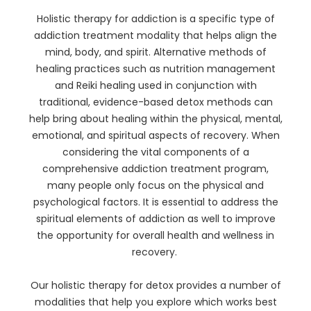
Holistic therapy for addiction is a specific type of
addiction treatment modality that helps align the
mind, body, and spirit. Alternative methods of
healing practices such as nutrition management
and Reiki healing used in conjunction with
traditional, evidence-based detox methods can
help bring about healing within the physical, mental,
emotional, and spiritual aspects of recovery. When
considering the vital components of a
comprehensive addiction treatment program,
many people only focus on the physical and
psychological factors. It is essential to address the
spiritual elements of addiction as well to improve
the opportunity for overall health and wellness in
recovery.
Our holistic therapy for detox provides a number of
modalities that help you explore which works best