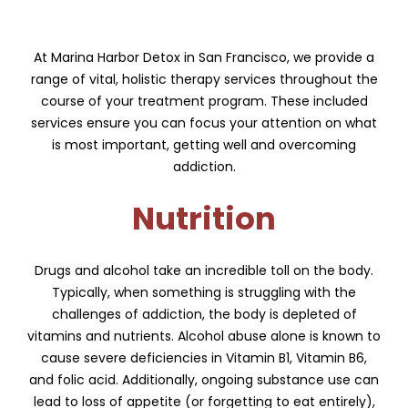
At Marina Harbor Detox in San Francisco, we provide a
range of vital, holistic therapy services throughout the
course of your treatment program. These included
services ensure you can focus your attention on what
is most important, getting well and overcoming
addiction.
Nutrition
Drugs and alcohol take an incredible toll on the body.
Typically, when something is struggling with the
challenges of addiction, the body is depleted of
vitamins and nutrients. Alcohol abuse alone is known to
cause severe deficiencies in Vitamin B1, Vitamin B6,
and folic acid. Additionally, ongoing substance use can
lead to loss of appetite (or forgetting to eat entirely),