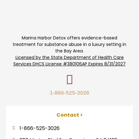
Marina Harbor Detox offers evidence-based
treatment for substance abuse in a luxury setting in
the Bay Area.
Licensed by the State Department of Health Care
Services DHCS License #380106AP Expires 8/31/2027
1-866-525-3026
Contact >
1-866-525-3026